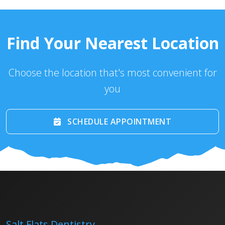
Find Your Nearest Location
Choose the location that's most convenient for
you
SCHEDULE APPOINTMENT
Salt Flats Dentistry