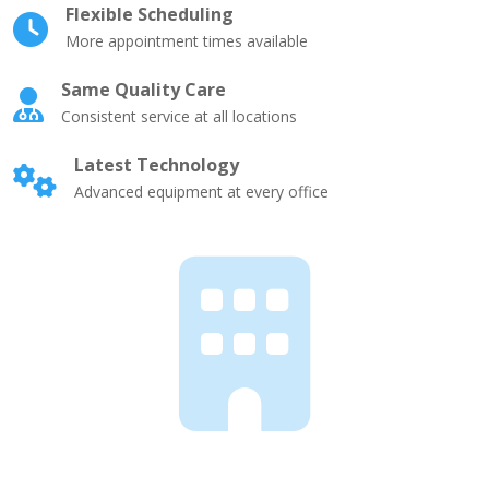
Flexible Scheduling
More appointment times available
Same Quality Care
Consistent service at all locations
Latest Technology
Advanced equipment at every office