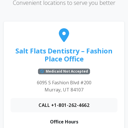
Convenient locations to serve you better
Salt Flats Dentistry – Fashion
Place Office
Medicaid Not Accepted
6095 S Fashion Blvd #200
Murray, UT 84107
CALL +1-801-262-4662
Office Hours