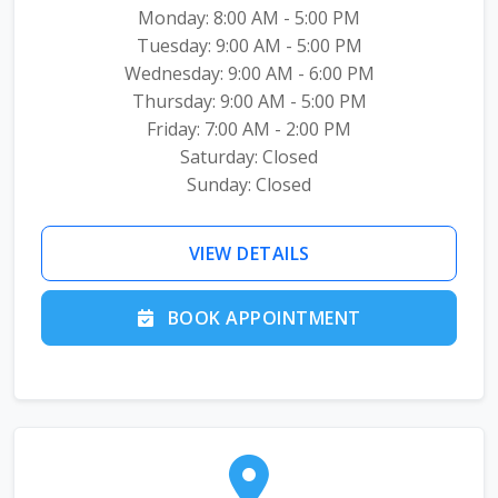
Monday: 8:00 AM - 5:00 PM
Tuesday: 9:00 AM - 5:00 PM
Wednesday: 9:00 AM - 6:00 PM
Thursday: 9:00 AM - 5:00 PM
Friday: 7:00 AM - 2:00 PM
Saturday: Closed
Sunday: Closed
VIEW DETAILS
BOOK APPOINTMENT