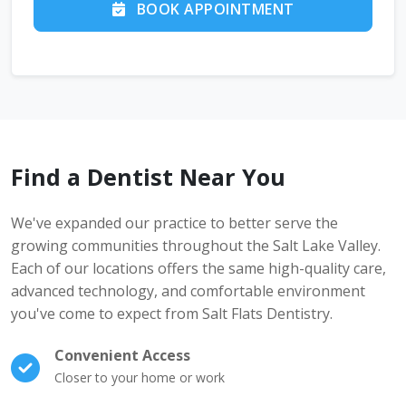
BOOK APPOINTMENT
Find a Dentist Near You
We've expanded our practice to better serve the
growing communities throughout the Salt Lake Valley.
Each of our locations offers the same high-quality care,
advanced technology, and comfortable environment
you've come to expect from Salt Flats Dentistry.
Convenient Access
Closer to your home or work