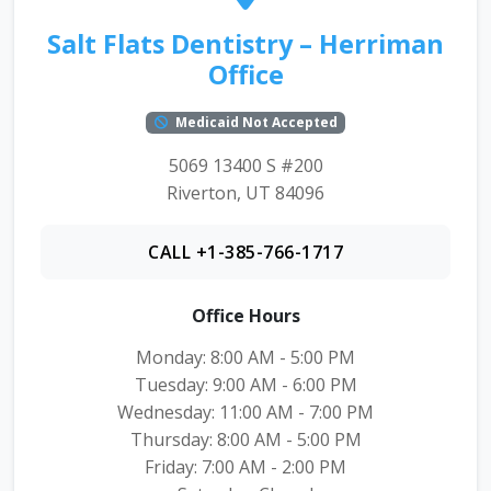
Salt Flats Dentistry – Herriman
Office
Medicaid Not Accepted
5069 13400 S #200
Riverton, UT 84096
CALL +1-385-766-1717
Office Hours
Monday: 8:00 AM - 5:00 PM
Tuesday: 9:00 AM - 6:00 PM
Wednesday: 11:00 AM - 7:00 PM
Thursday: 8:00 AM - 5:00 PM
Friday: 7:00 AM - 2:00 PM