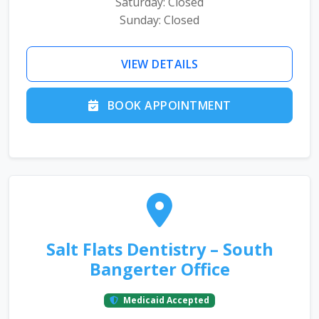
Saturday: Closed
Sunday: Closed
VIEW DETAILS
BOOK APPOINTMENT
Salt Flats Dentistry – South
Bangerter Office
Medicaid Accepted