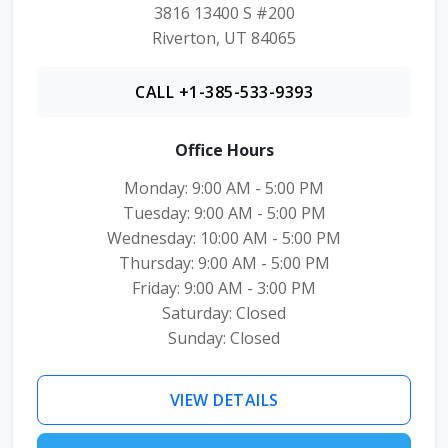
3816 13400 S #200
Riverton, UT 84065
CALL +1-385-533-9393
Office Hours
Monday: 9:00 AM - 5:00 PM
Tuesday: 9:00 AM - 5:00 PM
Wednesday: 10:00 AM - 5:00 PM
Thursday: 9:00 AM - 5:00 PM
Friday: 9:00 AM - 3:00 PM
Saturday: Closed
Sunday: Closed
VIEW DETAILS