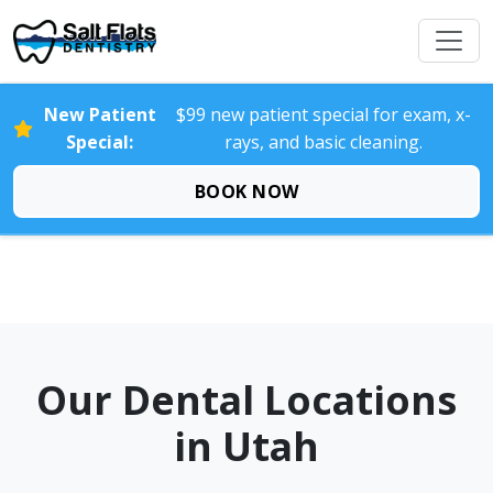
New Patient
$99 new patient special for exam, x-
Special:
rays, and basic cleaning.
BOOK NOW
Our Dental Locations
in Utah